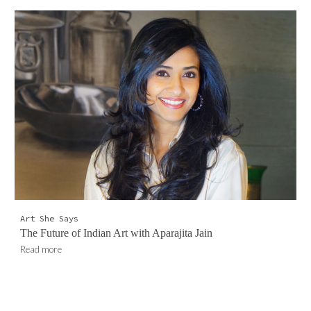
Art She Say
s
The Future of Indian Art with Aparajita Jain
Read more