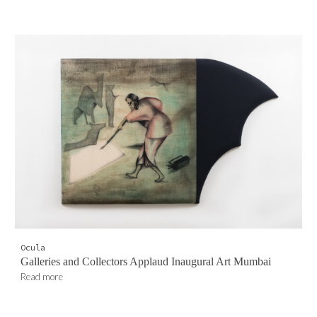
Ocula
Galleries and Collectors Applaud Inaugural Art Mumbai
Read more