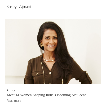
Shreya Ajmani
Skip to main content
Skip to navigation
Artsy
Meet 14 Women Shaping India’s Booming Art Scene
Read more